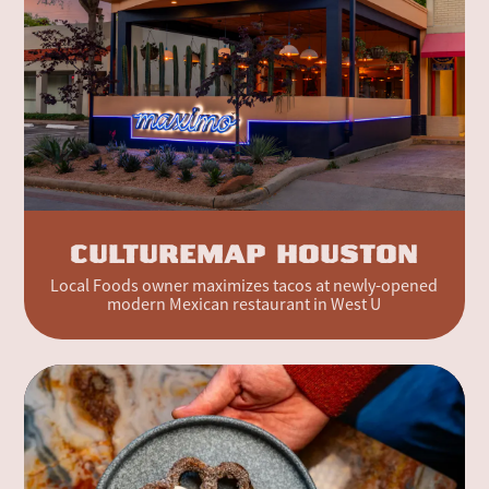
CULTUREMAP HOUSTON
Local Foods owner maximizes tacos at newly-opened
modern Mexican restaurant in West U