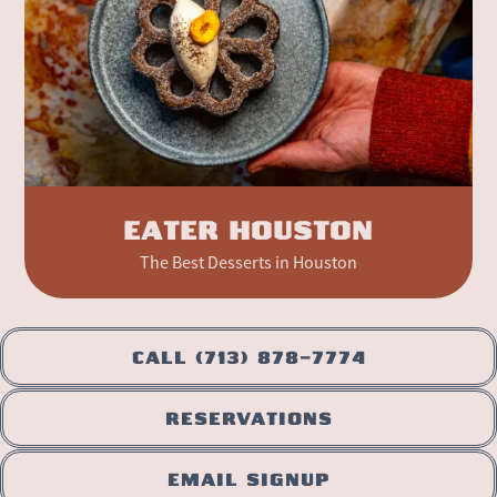
EATER HOUSTON
The Best Desserts in Houston
CALL (713) 878-7774
RESERVATIONS
EMAIL SIGNUP