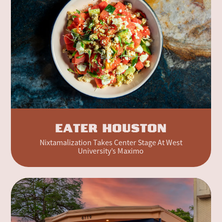
EATER HOUSTON
Nixtamalization Takes Center Stage At West
University’s Maximo