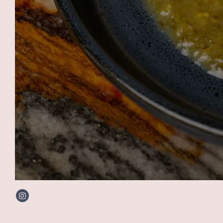
Instagram