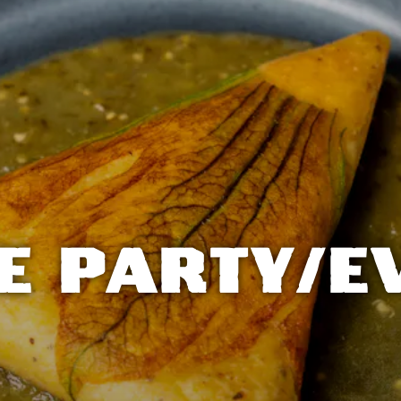
E PARTY/E