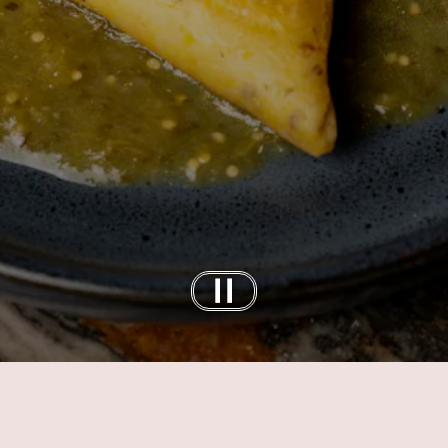
Slide 2 of 3