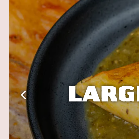
LARG
Previous Slide