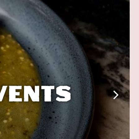
VENTS
Next Slide