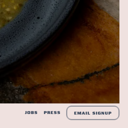
JOBS
PRESS
EMAIL SIGNUP