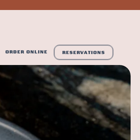
ORDER ONLINE
RESERVATIONS
s a single slide at a time. Use the next and previous button to brows