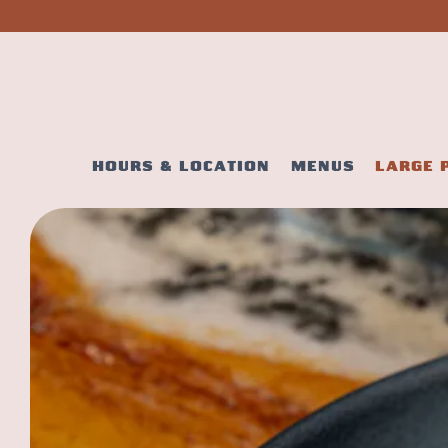
HOURS & LOCATION
MENUS
LARGE 
Main content starts here, tab to start navigating