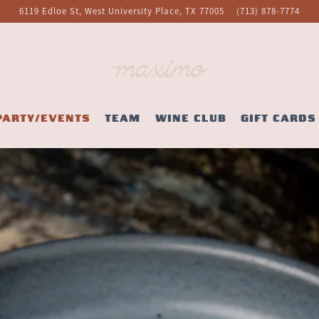
6119 Edloe St,
West University Place, TX 77005
(713) 878-7774
PARTY/EVENTS
TEAM
WINE CLUB
GIFT CARDS
The image gallery carousel display